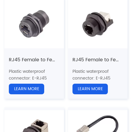
Pin type: Male
Coupling: Threaded(T)
Coupling: Threaded(T)
Standard:
CAT5e, CAT6a
Standard:
CAT5e, CAT6a
Shielded: Yes
Shielded: Yes
Certification: CE、RoHS
Certification: CE、RoHS
RJ45 Female to Female Front Mount Receptacle(Threaded)
RJ45 Female to Female(180°) Back Mount Receptacle(Threaded)
Plastic waterproof
Plastic waterproof
connector
: E-RJ45
connector
: E-RJ45
series
series
LEARN MORE
LEARN MORE
Structure type:
RJ45
Structure type:
Back
Straight Plastic Plug
Mount Receptacle
Pin type: Female to
Pin type: Female to
Female
Female
Coupling: Threaded(T)
Coupling: Threaded(T)
Standard:
CAT5e, CAT6a
Standard:
CAT5e, CAT6a