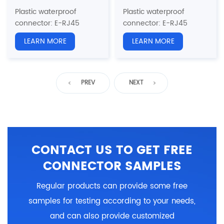
Plastic waterproof
Plastic waterproof
connector
: E-RJ45
connector
: E-RJ45
series
series
LEARN MORE
LEARN MORE
Structure type: RJ45
Structure type: Board
Back Mount Receptacle
Rear Single Ethernet Port
with wire
Socket
Pin type: Male
Pin type: Male
PREV
NEXT
Coupling: Threaded(T)
Coupling: Threaded(T)
Standard:
CAT5e, CAT6a
Standard:
CAT5e, CAT6a
Certification: CE、RoHS
Certification: CE、RoHS
CONTACT US TO GET FREE
CONNECTOR SAMPLES
Regular products can provide some free
samples for testing according to your needs,
and can also provide customized