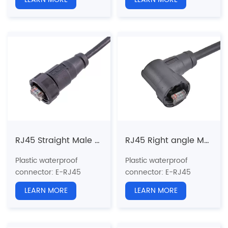
Structure type:
RJ45
Structure type:
RJ45
Straight Plastic Plug
Straight Plastic Plug
Pin type: Male
Pin type: Male
Coupling: Threaded(T)
Coupling: Threaded(T)
Standard:
CAT5e, CAT6a
Standard:
CAT5e, CAT6a
Certification: CE、RoHS
Certification: CE、RoHS
RJ45 Straight Male Overmolded Plug(Threaded)
RJ45 Right angle Male Overmolded Plug(Threaded)
Plastic waterproof
Plastic waterproof
connector
: E-RJ45
connector
: E-RJ45
series
series
LEARN MORE
LEARN MORE
Structure type:
RJ45
Structure type:
RJ45
Straight Overmolded
Angled Overmolded Plug
Plug
Pin type: Male