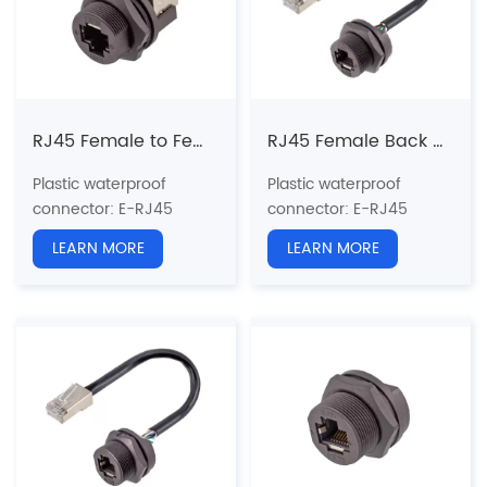
Shielded: Yes
Shielded: Yes
Certification: CE、RoHS
Certification: CE、RoHS
RJ45 Female to Female(90°) Back Mount Receptacle(Threaded)
RJ45 Female Back Mount Receptacle with wire Glued (Threaded)
Plastic waterproof
Plastic waterproof
connector
: E-RJ45
connector
: E-RJ45
series
series
LEARN MORE
LEARN MORE
Structure type:
Back
Structure type:
Back
Mount Receptacle
Mount
Pin type: Female to
Receptacle（Glued）
Female
Pin type: Female to Male
Coupling: Threaded(T)
Coupling: Threaded(T)
Standard:
CAT5e, CAT6a
Standard:
CAT5e, CAT6a
Shielded: Yes
Shielded: Yes
Certification: CE、RoHS
Certification: CE、RoHS