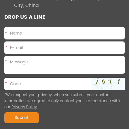
City, China
DROP US A LINE
*
*
*
*
*We respect your privacy. when you submit your contact
information, we agree to only contact you in accordance with
our
Privacy Policy
.
Submit