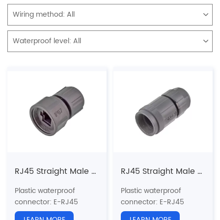
Wiring method:
All
Waterproof level:
All
RJ45 Straight Male Plastic Plug(Threaded)
RJ45 Straight Male Plastic Plug(Threaded)-NR(Connecting nut can not be rotated)
Plastic waterproof
Plastic waterproof
connector
: E-RJ45
connector
: E-RJ45
series
series
LEARN MORE
LEARN MORE