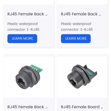
RJ45 Female Back Mount Receptacle with wire non-glued (Threaded)
RJ45 Female Back Mount PCB Receptacle(Threaded)
Plastic waterproof
Plastic waterproof
connector
: E-RJ45
connector
: E-RJ45
series
series
LEARN MORE
LEARN MORE
Structure type:
Back
Structure type:
Back
Mount
Mount PCB Receptacle
Receptacle
（
non-
Pin type: Female
glued
）
Coupling: Threaded(T)
Pin type: Female to Male
Standard:
CAT5e, CAT6a
Coupling: Threaded(T)
Shielded: Yes
Standard:
CAT5e, CAT6a
Certification: CE、RoHS
Shielded: Yes
Certification: CE、RoHS
RJ45 Female Back Mount Receptacle with wire(Threaded) (External welding plate)
RJ45 Female Board Rear Single Ethernet Port Socket (with a Card Slot at the Tail)