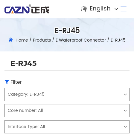
English
E-RJ45
Home
/
Products
/
E Waterproof Connector
/
E-RJ45
E-RJ45
Filter
Category:
E-RJ45
Core number:
All
Interface Type:
All