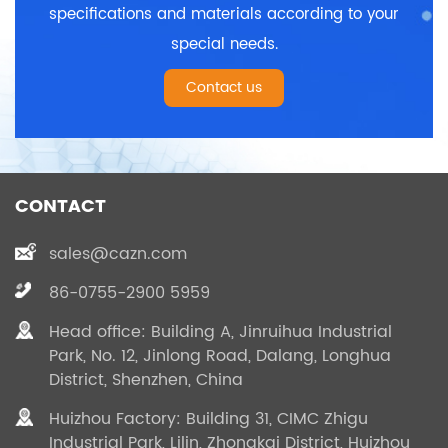
specifications and materials according to your
special needs.
Contact us
CONTACT
sales@cazn.com
86-0755-2900 5959
Head office: Building A, Jinruihua Industrial
Park, No. 12, Jinlong Road, Dalang, Longhua
District, Shenzhen, China
Huizhou Factory: Building 31, CIMC Zhigu
Industrial Park, Lilin, Zhongkai District, Huizhou