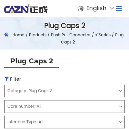
English
Plug Caps 2
Home
/
Products
/
Push Pull Connector
/
K Series
/
Plug
Caps 2
Plug Caps 2
Filter
Category:
Plug Caps 2
Core number:
All
Interface Type:
All