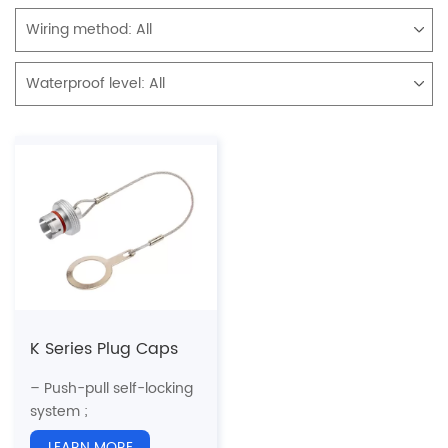
Wiring method:
All
Waterproof level:
All
K Series Plug Caps
– Push-pull self-locking
system ;
– 5 Sizes ;
LEARN MORE