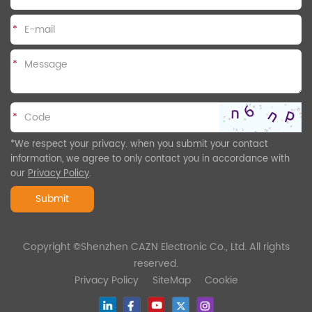
*
*
*
*We respect your privacy. when you submit your contact
information, we agree to only contact you in accordance with
our
Privacy Policy
.
Submit
Copyright ©Shenzhen CAZN Electronic Co., Ltd. All rights
reserved.
Privacy Policy
SiteMap
Cookie