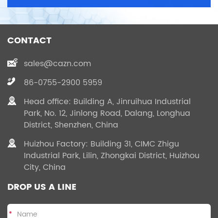
CONTACT
sales@cazn.com
86-0755-2900 5959
Head office: Building A, Jinruihua Industrial
Park, No. 12, Jinlong Road, Dalang, Longhua
District, Shenzhen, China
Huizhou Factory: Building 31, CIMC Zhigu
Industrial Park, Lilin, Zhongkai District, Huizhou
City, China
DROP US A LINE
*