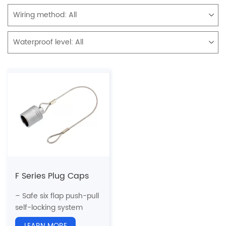
Wiring method:
All
Waterproof level:
All
F Series Plug Caps
– Safe six flap push-pull
self-locking system
– Can meet the
LEARN MORE