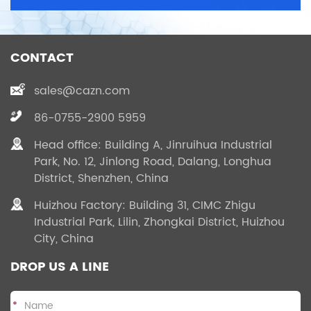
CONTACT
sales@cazn.com
86-0755-2900 5959
Head office: Building A, Jinruihua Industrial
Park, No. 12, Jinlong Road, Dalang, Longhua
District, Shenzhen, China
Huizhou Factory: Building 31, CIMC Zhigu
Industrial Park, Lilin, Zhongkai District, Huizhou
City, China
DROP US A LINE
*