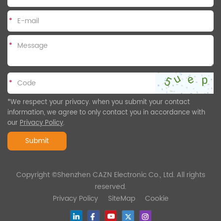
*
*
*
*We respect your privacy. when you submit your contact
information, we agree to only contact you in accordance with
our
Privacy Policy
.
Submit
Copyright ©Shenzhen CAZN Electronic Co., Ltd. All rights
reserved.
Privacy Policy
SiteMap
Cookie