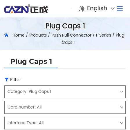
English
Plug Caps 1
Home
/
Products
/
Push Pull Connector
/
F Series
/
Plug
Caps 1
Plug Caps 1
Filter
Category:
Plug Caps 1
Core number:
All
Interface Type:
All