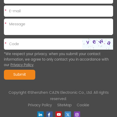
*
*
*
*We respect your privacy. when you submit your contact
information, we agree to only contact you in accordance with
our
Privacy Policy
.
Submit
Copyright ©Shenzhen CAZN Electronic Co., Ltd. All rights
reserved.
Privacy Policy
SiteMap
Cookie