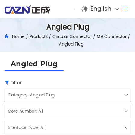
English
Angled Plug
Home
/
Products
/
Circular Connector
/
M9 Connector
/
Angled Plug
Angled Plug
Filter
Category:
Angled Plug
Core number:
All
Interface Type:
All