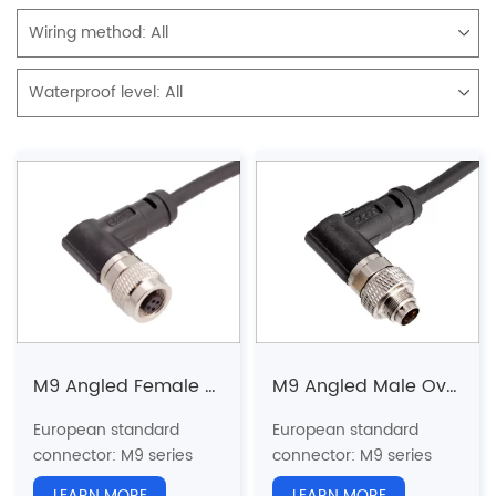
Wiring method:
All
Waterproof level:
All
M9 Angled Female Overmolded Plug
M9 Angled Male Overmolded Plug
European standard
European standard
connector: M9 series
connector: M9 series
Structure type: Angled
Structure type: Angled
LEARN MORE
LEARN MORE