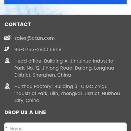
CONTACT
sales@cazn.com
86-0755-2900 5959
Head office: Building A, Jinruihua Industrial
Park, No. 12, Jinlong Road, Dalang, Longhua
District, Shenzhen, China
Huizhou Factory: Building 31, CIMC Zhigu
Industrial Park, Lilin, Zhongkai District, Huizhou
City, China
DROP US A LINE
*