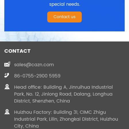
special needs.
Contact us
CONTACT
sales@cazn.com
86-0755-2900 5959
Head office: Building A, Jinruihua Industrial
Park, No. 12, Jinlong Road, Dalang, Longhua
District, Shenzhen, China
Huizhou Factory: Building 31, CIMC Zhigu
Industrial Park, Lilin, Zhongkai District, Huizhou
City, China