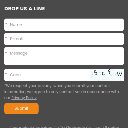
DROP US A LINE
*
*
*
*
*We respect your privacy. when you submit your contact
information, we agree to only contact you in accordance with
our
Privacy Policy
.
Submit