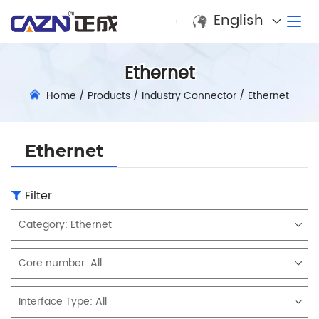
English
Ethernet
Home
/
Products
/
Industry Connector
/
Ethernet
Ethernet
Filter
Category:
Ethernet
Core number:
All
Interface Type:
All