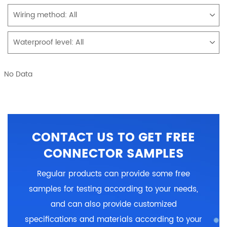
Wiring method:
All
Waterproof level:
All
No Data
CONTACT US TO GET FREE
CONNECTOR SAMPLES
Regular products can provide some free
samples for testing according to your needs,
and can also provide customized
specifications and materials according to your