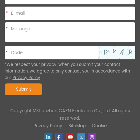
*
*
*
*We respect your privacy. when you submit your contact
information, we agree to only contact you in accordance with
our
Privacy Policy
.
Submit
Copyright ©Shenzhen CAZN Electronic Co., Ltd. All rights
reserved.
Privacy Policy
SiteMap
Cookie