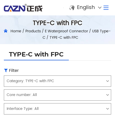
English
TYPE-C with FPC
Home
/
Products
/
E Waterproof Connector
/
USB Type-
C
/
TYPE-C with FPC
TYPE-C with FPC
Filter
Category:
TYPE-C with FPC
Core number:
All
Interface Type:
All