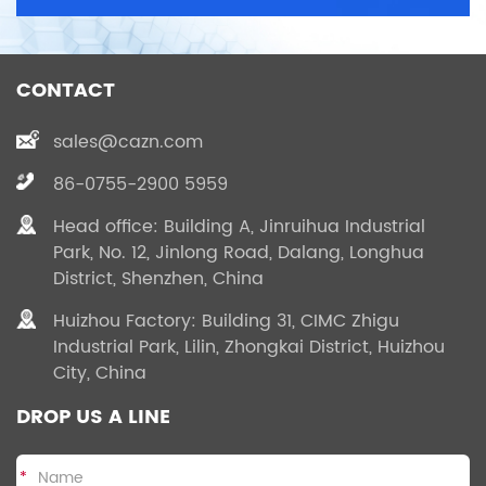
CONTACT
sales@cazn.com
86-0755-2900 5959
Head office: Building A, Jinruihua Industrial
Park, No. 12, Jinlong Road, Dalang, Longhua
District, Shenzhen, China
Huizhou Factory: Building 31, CIMC Zhigu
Industrial Park, Lilin, Zhongkai District, Huizhou
City, China
DROP US A LINE
*