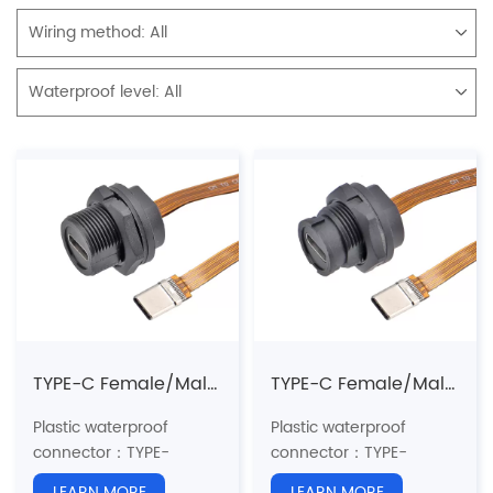
Wiring method:
All
Waterproof level:
All
TYPE-C Female/Male FPC Flat cable 3.1 speed(Threaded)
TYPE-C Female/Male FPC Flat Cable 3.1 Speed(Bayonet)
Plastic waterproof
Plastic waterproof
connector：TYPE-
connector：TYPE-
C
series
C
series
LEARN MORE
LEARN MORE