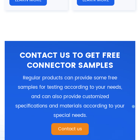
Overmolded Plug
Overmolded Plug
Gender: Female
Gender: Male
Number of cores: 9, 15H,
Number of cores: 9, 15H,
2W2, 2W2C, 5W1 pins
2W2, 2W2C, 5W1 pins
Shielded: Yes/NO
Shielded: Yes/NO
Certification: CE、RoHS
Certification: CE、RoHS
CONTACT US TO GET FREE
CONNECTOR SAMPLES
Regular products can provide some free
samples for testing according to your needs,
and can also provide customized
specifications and materials according to your
special needs.
Contact us