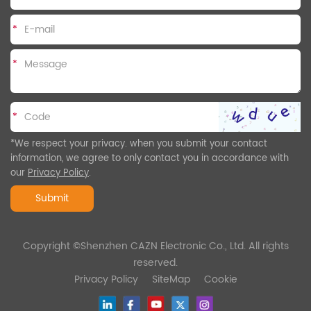
*
*
*
*We respect your privacy. when you submit your contact
information, we agree to only contact you in accordance with
our
Privacy Policy
.
Submit
Copyright ©Shenzhen CAZN Electronic Co., Ltd. All rights
reserved.
Privacy Policy
SiteMap
Cookie