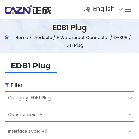
English
EDB1 Plug
Home
/
Products
/
E Waterproof Connector
/
D-SUB
/
EDB1 Plug
EDB1 Plug
Filter
Category:
EDB1 Plug
Core number:
All
Interface Type:
All