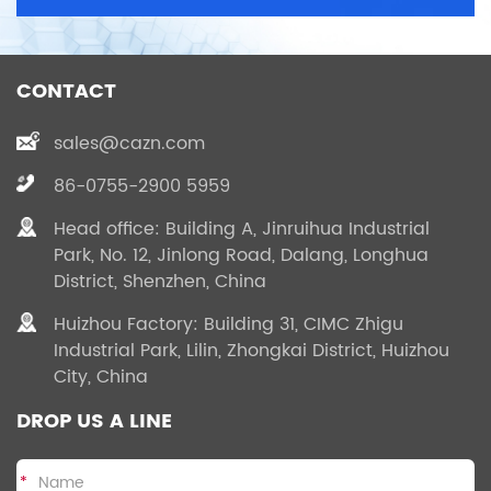
CONTACT
sales@cazn.com
86-0755-2900 5959
Head office: Building A, Jinruihua Industrial
Park, No. 12, Jinlong Road, Dalang, Longhua
District, Shenzhen, China
Huizhou Factory: Building 31, CIMC Zhigu
Industrial Park, Lilin, Zhongkai District, Huizhou
City, China
DROP US A LINE
*