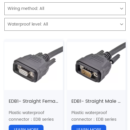
Wiring method:
All
Waterproof level:
All
EDB1- Straight Female Overmolded Plug
EDB1- Straight Male Overmolded Plug
Plastic waterproof
Plastic waterproof
connector：EDB series
connector：EDB series
Structure type: Straight
Structure type: Straight
LEARN MORE
LEARN MORE