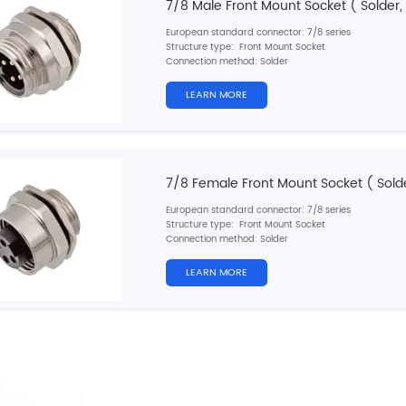
7/8 Male Front Mount Socket ( Solder,
European standard connector: 7/8 series
Structure type: Front Mount Socket
Connection method: Solder
Pin type: Male
Contacts number: 3, 4, 5, 6 pins
LEARN MORE
Cable material: Single wires
Shielded: No
Cable length: 10cm/20cm/30cm (customizable)
Certification: CE, RoHS, UL
7/8 Female Front Mount Socket ( Solde
European standard connector: 7/8 series
Structure type: Front Mount Socket
Connection method: Solder
Pin type: Female
Contacts number: 3, 4, 5, 6 pins
LEARN MORE
Cable material: Single wires
Shielded: No
Cable length: 10cm/20cm/30cm (customizable)
Certification: CE, RoHS, UL