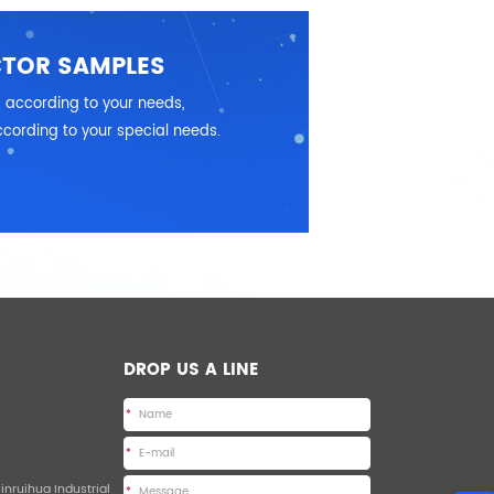
CTOR SAMPLES
 according to your needs,
cording to your special needs.
DROP US A LINE
*
*
Jinruihua Industrial
*