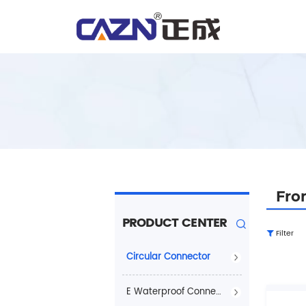
Fro
PRODUCT CENTER
Filter
Circular Connector
E Waterproof Connector