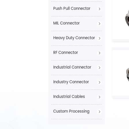
Push Pull Connector
MIL Connector
Heavy Duty Connector
RF Connector
Industrial Connector
Industry Connector
Industrial Cables
Custom Processing