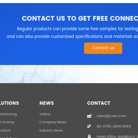
CONTACT US TO GET FREE CONNE
Regular products can provide some free samples for testing
and can also provide customized specifications and materials ac
Contact us
LUTIONS
NEWS
CONTACT
facturing
Videos
sales@cazn.com
n Enerey
Company News
86-0755-2900 5959
culture
Industry News
Head office: Building A, 