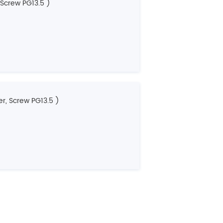
 Screw PG13.5 )
r, Screw PG13.5 )