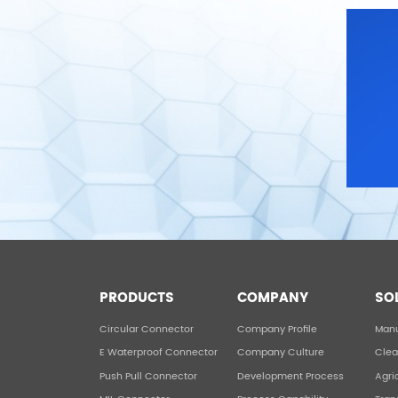
PRODUCTS
COMPANY
SO
Circular Connector
Company Profile
Manu
E Waterproof Connector
Company Culture
Clea
Push Pull Connector
Development Process
Agri