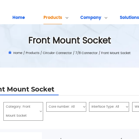
Home
Products
Company
Solutions
Front Mount Socket
Home
/
Products
/
Circular Connector
/
7/8 Connector
/
Front Mount Socket
nt Mount Socket
Category:
Front
Core number:
All
Interface Type:
All
Wi
Mount Socket