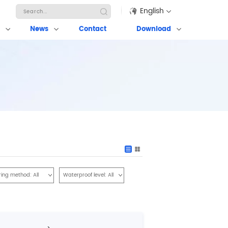
English
News
Contact
Download
ring method:
All
Waterproof level:
All