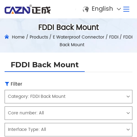
English
FDDI Back Mount
Home
/
Products
/
E Waterproof Connector
/
FDDI
/
FDDI
Back Mount
FDDI Back Mount
Filter
Category:
FDDI Back Mount
Core number:
All
Interface Type:
All