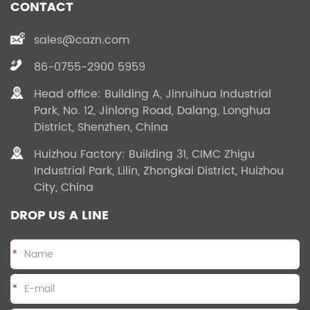
CONTACT
temperature resistance,
temperature resistance,
anti - explosion,
anti - explosion,
sales@cazn.com
corrosion resistance and
corrosion resistance and
effectively respond to
effectively respond to
86-0755-2900 5959
environment changes.
environment changes.
Head office: Building A, Jinruihua Industrial
Park, No. 12, Jinlong Road, Dalang, Longhua
District, Shenzhen, China
Huizhou Factory: Building 31, CIMC Zhigu
Industrial Park, Lilin, Zhongkai District, Huizhou
City, China
DROP US A LINE
*
*