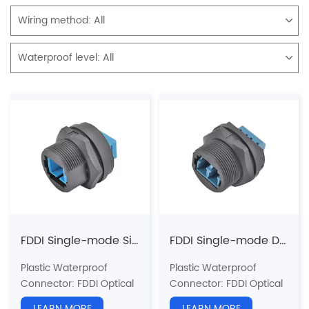
Wiring method:
All
Waterproof level:
All
FDDI Single-mode Single-core Back Mount Receptacle(Threaded)
FDDI Single-mode Double-core Back Mount Receptacle(Threaded)
Plastic Waterproof
Plastic Waterproof
Connector: FDDI Optical
Connector: FDDI Optical
Fiber Series
Fiber Series
LEARN MORE
LEARN MORE