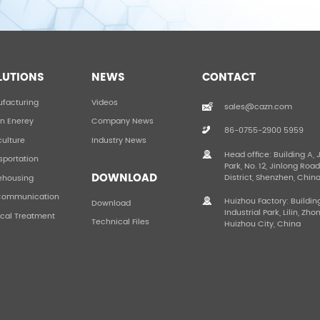
LUTIONS
NEWS
CONTACT
facturing
Videos
sales@cazn.com
n Enerey
Company News
86-0755-2900 5959
culture
Industry News
Head office: Building A, 
sportation
Park, No. 12, Jinlong Roa
DOWNLOAD
District, Shenzhen, Chin
ehousing
Communication
Huizhou Factory: Buildin
Download
Industrial Park, Lilin, Zho
cal Treatment
Technical Files
Huizhou City, China