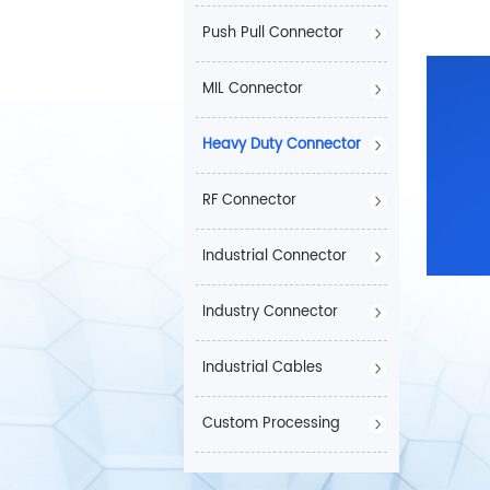
Push Pull Connector
MIL Connector
Heavy Duty Connector
RF Connector
Industrial Connector
Industry Connector
Industrial Cables
Custom Processing