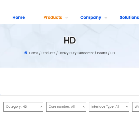
Home
Products
Company
Solutions
HD
Home
/
Products
/
Heavy Duty Connector
/
Inserts
/
HD
Category:
HD
Core number:
All
Interface Type:
All
Wi