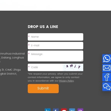
DROP US A LINE
*
*
Jinruihua Industrial
*
d, Dalang, Longhua
a
*
g 31, CIMC Zhigu
ngkai District,
*We respect your privacy. when you submit your
contact information, we agree to only contact
you in accordance with our
Privacy Policy
.
Submit