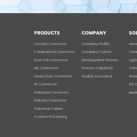
PRODUCTS
COMPANY
SO
Circular Connector
Company Profile
Manu
E Waterproof Connector
Company Culture
Clea
Push Pull Connector
Development Process
Agri
MIL Connector
Process Capability
Tran
Heavy Duty Connector
Quality Assurance
War
RF Connector
5G 
Industrial Connector
Medi
Industry Connector
Industrial Cables
Custom Processing