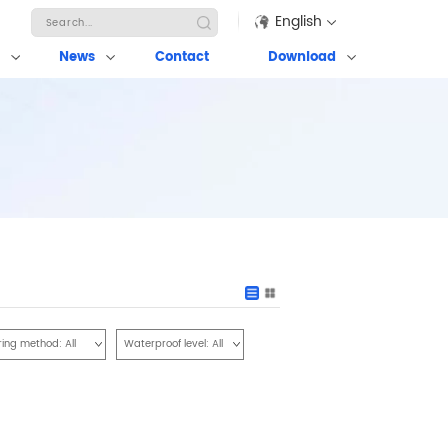
English
News
Contact
Download
ring method:
All
Waterproof level:
All