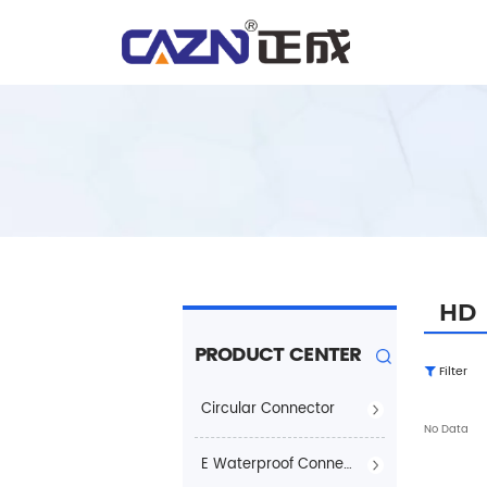
HD
PRODUCT CENTER
Filter
Circular Connector
No Data
E Waterproof Connector