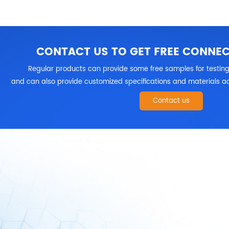
CONTACT US TO GET FREE CONNE
Regular products can provide some free samples for testing
and can also provide customized specifications and materials ac
Contact us