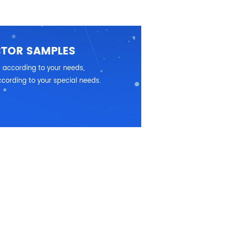
CTOR SAMPLES
 according to your needs,
cording to your special needs.