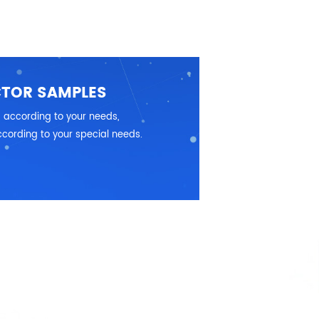
CTOR SAMPLES
 according to your needs,
cording to your special needs.