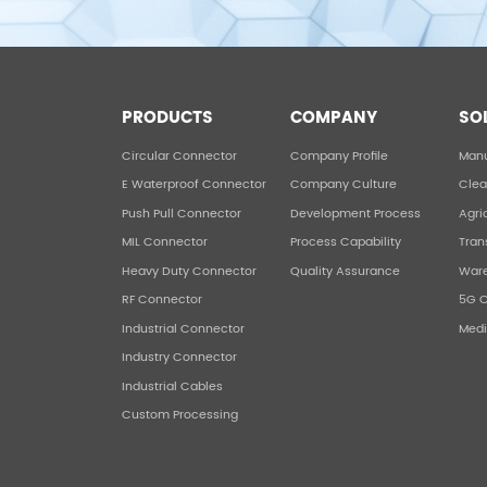
PRODUCTS
COMPANY
SO
Circular Connector
Company Profile
Manu
E Waterproof Connector
Company Culture
Clea
Push Pull Connector
Development Process
Agri
MIL Connector
Process Capability
Tran
Heavy Duty Connector
Quality Assurance
War
RF Connector
5G 
Industrial Connector
Medi
Industry Connector
Industrial Cables
Custom Processing