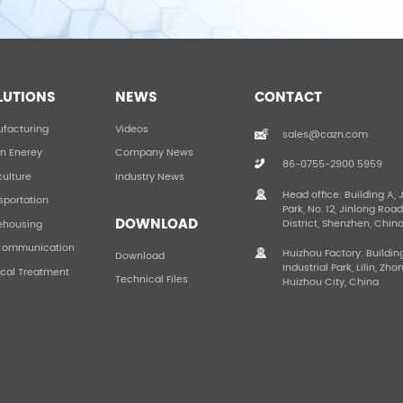
LUTIONS
NEWS
CONTACT
facturing
Videos
sales@cazn.com
n Enerey
Company News
86-0755-2900 5959
culture
Industry News
Head office: Building A, 
sportation
Park, No. 12, Jinlong Roa
DOWNLOAD
District, Shenzhen, Chin
ehousing
Communication
Huizhou Factory: Buildin
Download
Industrial Park, Lilin, Zho
cal Treatment
Technical Files
Huizhou City, China