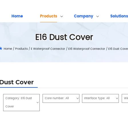
Home
Products
Company
Solutions
E16 Dust Cover
Home
/
Products
/
E Waterproof Connector
/
E16 Waterproof Connector
/
E16 Dust Cove
 Dust Cover
Category:
E16 Dust
Core number:
All
Interface Type:
All
Wi
Cover