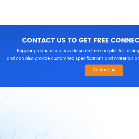
CONTACT US TO GET FREE CONNE
Regular products can provide some free samples for testing
and can also provide customized specifications and materials ac
Contact us