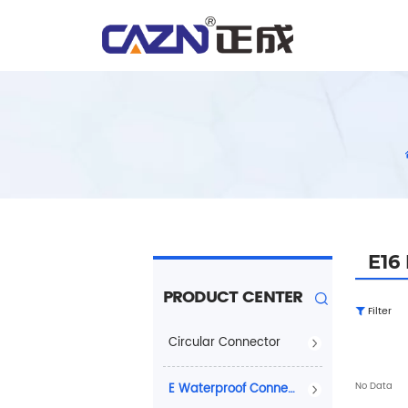
E16
PRODUCT CENTER
Filter
Circular Connector
No Data
E Waterproof Connector