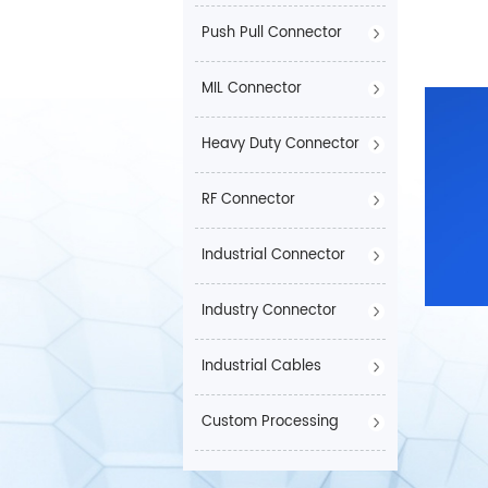
Push Pull Connector
MIL Connector
Heavy Duty Connector
RF Connector
Industrial Connector
Industry Connector
Industrial Cables
Custom Processing