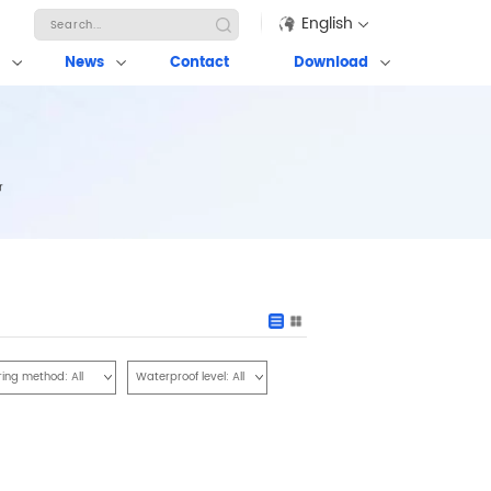
English
News
Contact
Download
r
ring method:
All
Waterproof level:
All