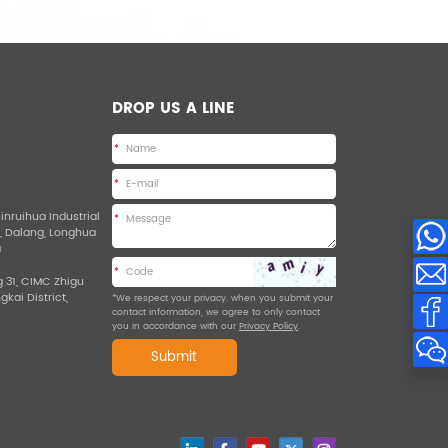
DROP US A LINE
*
*
Jinruihua Industrial
*
d, Dalang, Longhua
a
*
g 31, CIMC Zhigu
ngkai District,
*We respect your privacy. when you submit your
contact information, we agree to only contact
you in accordance with our
Privacy Policy
.
Submit