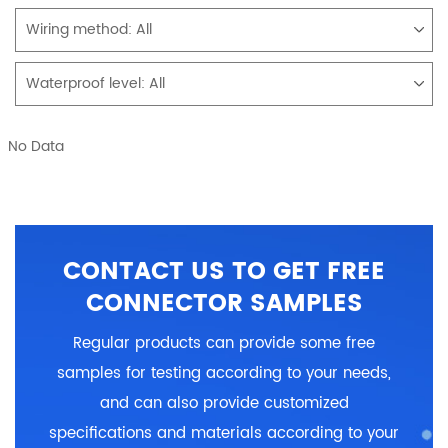
Wiring method:
All
Waterproof level:
All
No Data
CONTACT US TO GET FREE
CONNECTOR SAMPLES
Regular products can provide some free
samples for testing according to your needs,
and can also provide customized
specifications and materials according to your