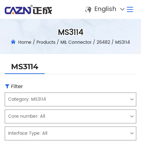
English
MS3114
Home
/
Products
/
MIL Connector
/
26482
/
MS3114
MS3114
Filter
Category:
MS3114
Core number:
All
Interface Type:
All