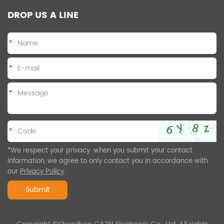
DROP US A LINE
*
*
*
*
*We respect your privacy. when you submit your contact
information, we agree to only contact you in accordance with
our
Privacy Policy
.
Submit