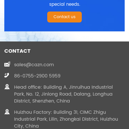
special needs.
Contact us
CONTACT
sales@cazn.com
86-0755-2900 5959
Head office: Building A, Jinruihua Industrial
Park, No. 12, Jinlong Road, Dalang, Longhua
District, Shenzhen, China
Huizhou Factory: Building 31, CIMC Zhigu
Industrial Park, Lilin, Zhongkai District, Huizhou
City, China