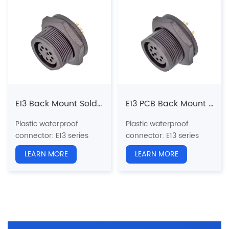
Pin type: Male
Mount
Coupling: Threaded(T)
Pin type: Female
N
umber of cores
: 2, 3, 4,
Coupling: Threaded(T)
5, 6, 7, 8, 9, 10, 12, 14,
N
umber of cores
: 2, 3, 4,
18pins
5, 6, 7, 8, 9, 10, 12, 14,
Termination way: PCB
18pins
Shielded: No
Termination way: Solder
Certification: CE、RoHS
Shielded: No
Certification: CE、RoHS
E13 Back Mount Solder Female Receptacle (Threaded)
E13 PCB Back Mount Female Receptacle (Threaded)
Plastic waterproof
Plastic waterproof
connector
: E13 series
connector
: E13 series
13/16"-28UNS U.S.
13/16"-28UNS U.S.
LEARN MORE
LEARN MORE
standard screw
standard screw
Structure type:
Straight
Structure type: Back
Socket Back Mount
Mount PCB Receptacle
Pin type: Female
Pin type: Female
Coupling: Threaded(T)
Coupling: Threaded(T)
N
umber of cores
: 2, 3, 4,
N
umber of cores
: 2, 3, 4,