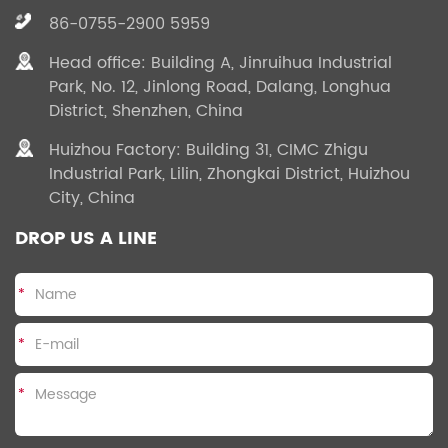
86-0755-2900 5959
Head office: Building A, Jinruihua Industrial
Park, No. 12, Jinlong Road, Dalang, Longhua
District, Shenzhen, China
Huizhou Factory: Building 31, CIMC Zhigu
Industrial Park, Lilin, Zhongkai District, Huizhou
City, China
DROP US A LINE
*
*
*