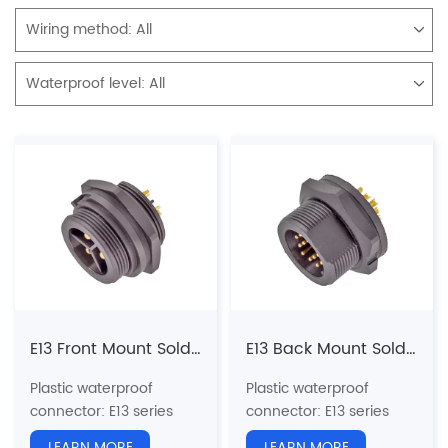
Wiring method:
All
Waterproof level:
All
E13 Front Mount Solder Male Receptacle (Threaded)
E13 Back Mount Solder Male Receptacle (Threaded)
Plastic waterproof
Plastic waterproof
connector
: E13 series
connector
: E13 series
13/16"-28UNS U.S.
13/16"-28UNS U.S.
LEARN MORE
LEARN MORE