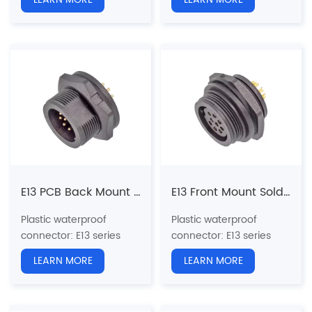
standard screw
standard screw
Structure type:
Straight
Structure type:
Straight
Male Socket Front Mount
Male Socket Back Mount
Pin type: Male
Pin type: Male
Coupling: Threaded(T)
Coupling: Threaded(T)
N
umber of cores
: 2, 3, 4,
N
umber of cores
: 2, 3, 4,
5, 6, 7, 8, 9, 10, 12, 14,
5, 6, 7, 8, 9, 10, 12, 14,
18pins
18pins
Termination way: Solder
Termination way: Solder
Shielded: No
Shielded: No
Certification: CE、RoHS
Certification: CE、RoHS
E13 PCB Back Mount Male Receptacle (Threaded)
E13 Front Mount Solder Female Receptacle (Threaded)
Plastic waterproof
Plastic waterproof
connector
: E13 series
connector
: E13 series
13/16"-28UNS U.S.
13/16"-28UNS U.S.
LEARN MORE
LEARN MORE
standard screw
standard screw
Structure type: Back
Structure type:
Straight
Mount PCB Receptacle
Female Socket Front