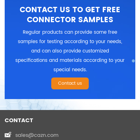
5, 6, 7, 8, 9, 10, 12, 14,
5, 6, 7, 8, 9, 10, 12, 14,
CONTACT US TO GET FREE
18pins
18pins
Termination way: Solder
Termination way: PCB
CONNECTOR SAMPLES
Shielded: No
Shielded: No
Certification: CE、RoHS
Certification: CE、RoHS
Regular products can provide some free
samples for testing according to your needs,
and can also provide customized
specifications and materials according to your
special needs.
Contact us
CONTACT
sales@cazn.com