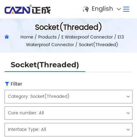
English
Socket(Threaded)
Home
/
Products
/
E Waterproof Connector
/
E13
Waterproof Connector
/
Socket(Threaded)
Socket(Threaded)
Filter
Category:
Socket(Threaded)
Core number:
All
Interface Type:
All