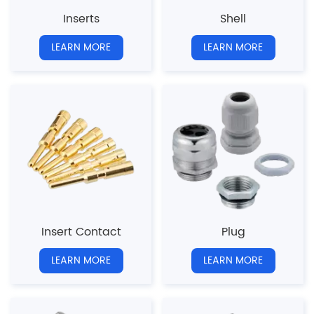
Inserts
Shell
LEARN MORE
LEARN MORE
Insert Contact
Plug
LEARN MORE
LEARN MORE