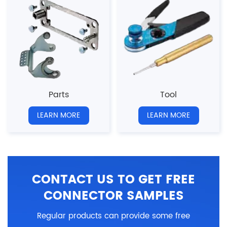
Parts
Tool
LEARN MORE
LEARN MORE
CONTACT US TO GET FREE
CONNECTOR SAMPLES
Regular products can provide some free