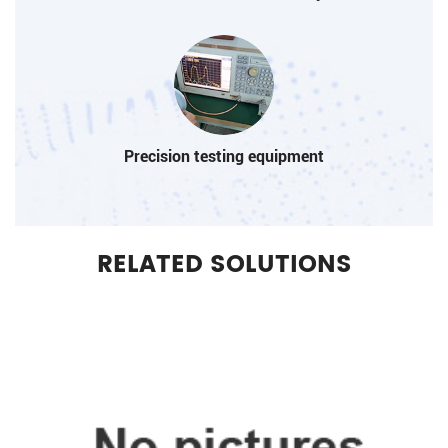
Precision testing equipment
RELATED SOLUTIONS