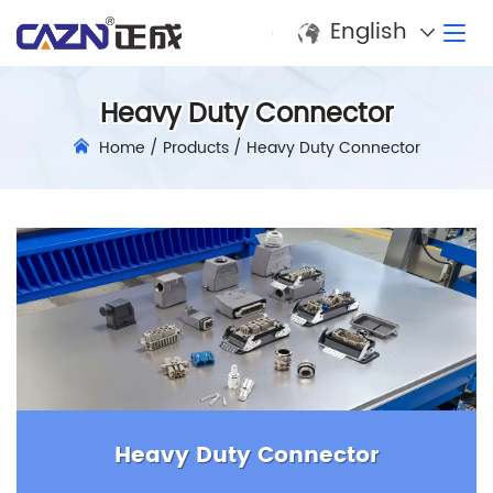
English
Heavy Duty Connector
Home
/
Products
/
Heavy Duty Connector
Heavy Duty Connector