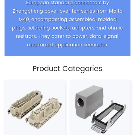
European standard connectors by
Zhengcheng cover over ten series from M5 to
M40, encompassing assembled, molded
plugs, soldering sockets, adapters, and ohmic
resistors. They cater to power, data, signal,
and mixed application scenarios.
Product Categories