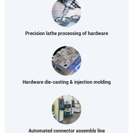
Precision lathe processing of hardware
Hardware die-casting & injection molding
Automated connector assembly line