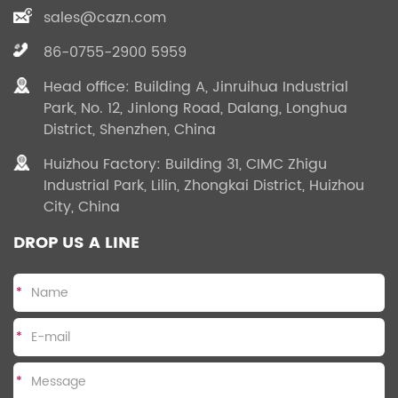
sales@cazn.com
86-0755-2900 5959
Head office: Building A, Jinruihua Industrial
Park, No. 12, Jinlong Road, Dalang, Longhua
District, Shenzhen, China
Huizhou Factory: Building 31, CIMC Zhigu
Industrial Park, Lilin, Zhongkai District, Huizhou
City, China
DROP US A LINE
*
*
*