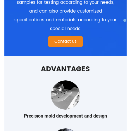
samples for testing according to your needs,
and can also provide customized
specifications and materials according to your
special needs.
Contact us
ADVANTAGES
Precision mold development and design