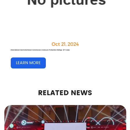
Oct 21, 2024
RF Communication Connection Solutions for 5G Communication Base Stations
LEARN MORE
RELATED NEWS