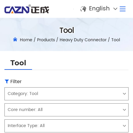
English
Tool
Home
/
Products
/
Heavy Duty Connector
/
Tool
Tool
Filter
Category:
Tool
Core number:
All
Interface Type:
All