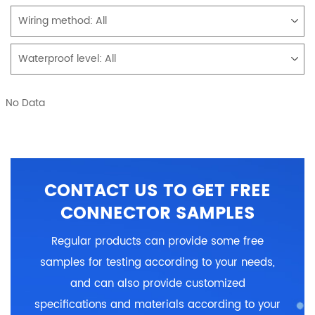
Wiring method:
All
Waterproof level:
All
No Data
CONTACT US TO GET FREE
CONNECTOR SAMPLES
Regular products can provide some free
samples for testing according to your needs,
and can also provide customized
specifications and materials according to your