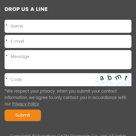
DROP US A LINE
*
*
*
*
*We respect your privacy. when you submit your contact
information, we agree to only contact you in accordance with
our
Privacy Policy
.
Submit