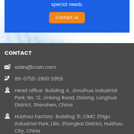
special needs.
Contact us
CONTACT
sales@cazn.com
86-0755-2900 5959
Head office: Building A, Jinruihua Industrial
Park, No. 12, Jinlong Road, Dalang, Longhua
District, Shenzhen, China
Huizhou Factory: Building 31, CIMC Zhigu
Industrial Park, Lilin, Zhongkai District, Huizhou
City, China