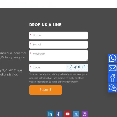
DROP US A LINE
*
*
Jinruihua Industrial
*
d, Dalang, Longhua
a
*
g 31, CIMC Zhigu
ngkai District,
*We respect your privacy. when you submit your
contact information, we agree to only contact
you in accordance with our
Privacy Policy
.
Submit