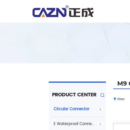
M9 
PRODUCT CENTER
Filter
Circular Connector
E Waterproof Connector