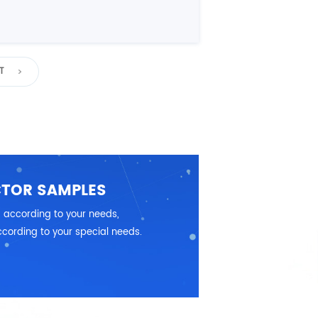
T
CTOR SAMPLES
 according to your needs,
cording to your special needs.