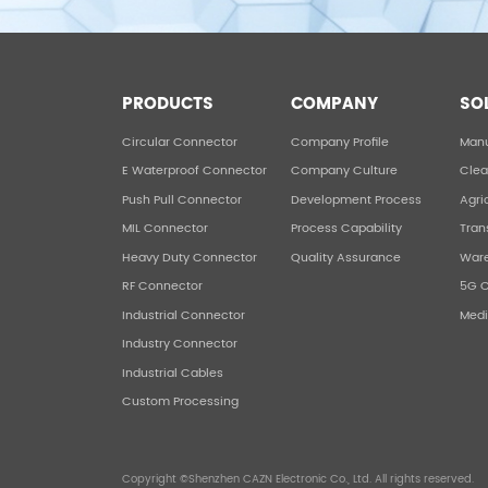
PRODUCTS
COMPANY
SO
Circular Connector
Company Profile
Manu
E Waterproof Connector
Company Culture
Clea
Push Pull Connector
Development Process
Agri
MIL Connector
Process Capability
Tran
Heavy Duty Connector
Quality Assurance
War
RF Connector
5G 
Industrial Connector
Medi
Industry Connector
Industrial Cables
Custom Processing
Copyright ©Shenzhen CAZN Electronic Co., Ltd. All rights reserved.