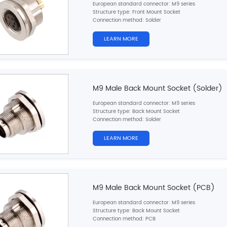
European standard connector: M9 series
Structure type: Front Mount Socket
Connection method: Solder
Pin type: Female
Contacts number: 2，
3，4，5，6，7，8pins
LEARN MORE
Cable material: Single wires
Ground: No
Cable length: 10cm/20cm/30cm (customizable)
Certification: CE,RoHS,UL
M9 Male Back Mount Socket (Solder)
European standard connector: M9 series
Structure type: Back Mount Socket
Connection method: Solder
Pin type: Male
Contacts number: 2，
3，4，5，6，7，8pins
LEARN MORE
Cable material: Single wires
Ground: No
Cable length: 10cm/20cm/30cm (customizable)
Certification: CE,RoHS,UL
M9 Male Back Mount Socket (PCB)
European standard connector: M9 series
Structure type: Back Mount Socket
Connection method: PCB
Pin type: Male