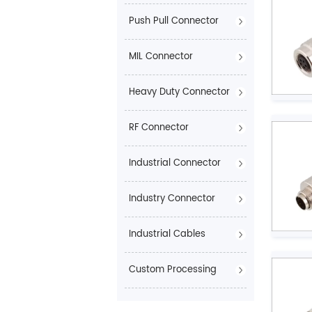
Push Pull Connector
MIL Connector
Heavy Duty Connector
RF Connector
Industrial Connector
Industry Connector
Industrial Cables
Custom Processing