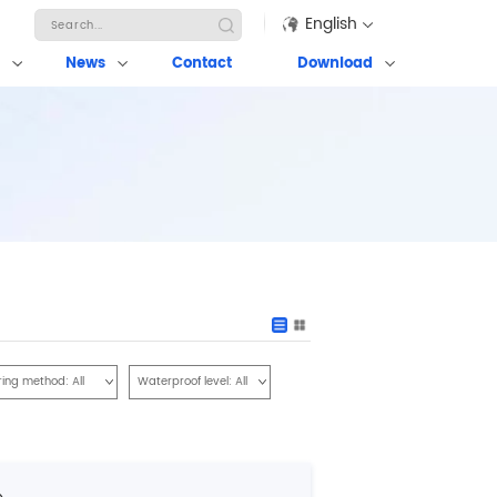
English
News
Contact
Download
ring method:
All
Waterproof level:
All