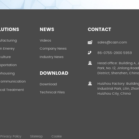
LUTIONS
NEWS
CONTACT
facturing
Videos
sales@cazn.com
n Enerey
Company News
86-0755-2900 5959
culture
Industry News
Head office: Building A, 
sportation
Park, No. 12, Jinlong Roa
DOWNLOAD
District, Shenzhen, Chin
ehousing
Communication
Huizhou Factory: Buildin
Download
Industrial Park, Lilin, Zho
cal Treatment
Technical Files
Huizhou City, China
Privacy Policy
SiteMap
Cookie