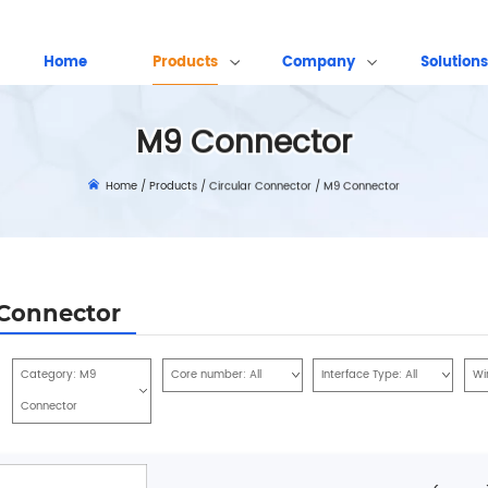
Home
Products
Company
Solutions
M9 Connector
Home
/
Products
/
Circular Connector
/
M9 Connector
Connector
Category:
M9
Core number:
All
Interface Type:
All
Wi
Connector