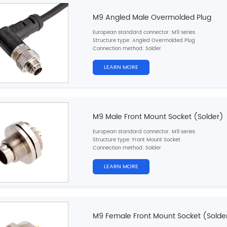
M9 Angled Male Overmolded Plug
European standard connector: M9 series
Structure type: Angled Overmolded Plug
Connection method: Solder
Pin type: Male
Contacts number: 2，
3，4，5，6，7，8pins
LEARN MORE
Wire material: PVC/PUR
Shielded: Two options，Shielded/Unshielded
Cable length: 1M/2M/5M (customizable)
Certification: CE,RoHS,UL
M9 Male Front Mount Socket (Solder)
European standard connector: M9 series
Structure type: Front Mount Socket
Connection method: Solder
Pin type: Male
Contacts number: 2，
3，4，5，6，7，8pins
LEARN MORE
Cable material: Single wires
Ground: No
Cable length: 10cm/20cm/30cm (customizable)
Certification: CE,RoHS,UL
M9 Female Front Mount Socket (Solde