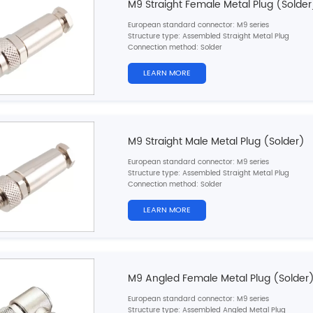
M9 Straight Female Metal Plug (Solder
European standard connector: M9 series
Structure type: Assembled Straight Metal Plug
Connection method: Solder
Pin type: Female
Contacts number: 2，
3，4，5，6，7，8pins
LEARN MORE
Shielded: Yes
Certification: CE,RoHS,UL
M9 Straight Male Metal Plug (Solder)
European standard connector: M9 series
Structure type: Assembled Straight Metal Plug
Connection method: Solder
Pin type: Male
Contacts number: 2，
3，4，5，6，7，8pins
LEARN MORE
Shielded: Yes
Certification: CE,RoHS,UL
M9 Angled Female Metal Plug (Solder
European standard connector: M9 series
Structure type: Assembled Angled Metal Plug