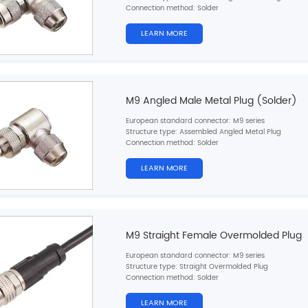
Connection method: Solder
Pin type: Female
Contacts number: 2，
3，4，5，6，7，8pins
LEARN MORE
Shielded: Yes
Certification: CE,RoHS,UL
M9 Angled Male Metal Plug (Solder)
European standard connector: M9 series
Structure type: Assembled Angled Metal Plug
Connection method: Solder
Pin type: Male
Contacts number: 2，
3，4，5，6，7，8pins
LEARN MORE
Shielded: Yes
Certification: CE,RoHS,UL
M9 Straight Female Overmolded Plug
European standard connector: M9 series
Structure type: Straight Overmolded Plug
Connection method: Solder
Pin type: Female
Contacts number: 2，
3，4，5，6，7，8pins
LEARN MORE