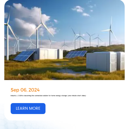
Sep 06, 2024
Industry | CAZN is becoming the connected solution for home energy storage (one-minute short video)
LEARN MORE