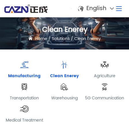
English
Clean Enerey
Home
/
Solutions
/
Clean Enerey
Manufacturing
Clean Enerey
Agriculture
Transportation
Warehousing
5G Communication
Medical Treatment