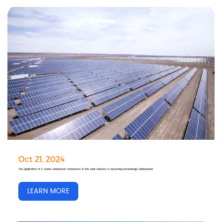
Oct 21, 2024
The application of E-series waterproof connectors in the solar industry is becoming increasingly widespread
LEARN MORE