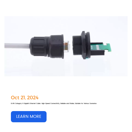
Oct 21, 2024
RJ45 Category 6 Gigabit Ethernet Cable: High-Speed Connectivity, Reliable and Stable, Suitable for Various Scenarios
LEARN MORE