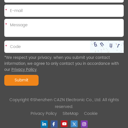
*
*
*
*We respect your privacy. when you submit your contact
information, we agree to only contact you in accordance with
our
Privacy Policy
.
Submit
Copyright ©Shenzhen CAZN Electronic Co., Ltd. All rights
reserved.
Privacy Policy
SiteMap
Cookie