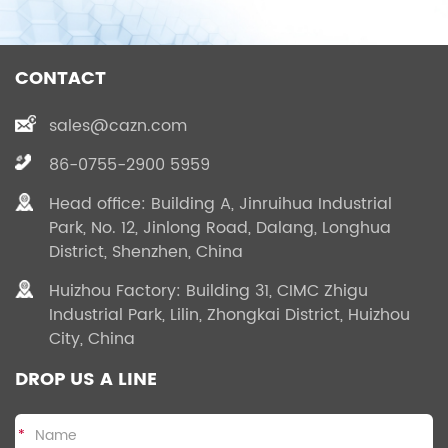
CONTACT
sales@cazn.com
86-0755-2900 5959
Head office: Building A, Jinruihua Industrial
Park, No. 12, Jinlong Road, Dalang, Longhua
District, Shenzhen, China
Huizhou Factory: Building 31, CIMC Zhigu
Industrial Park, Lilin, Zhongkai District, Huizhou
City, China
DROP US A LINE
*