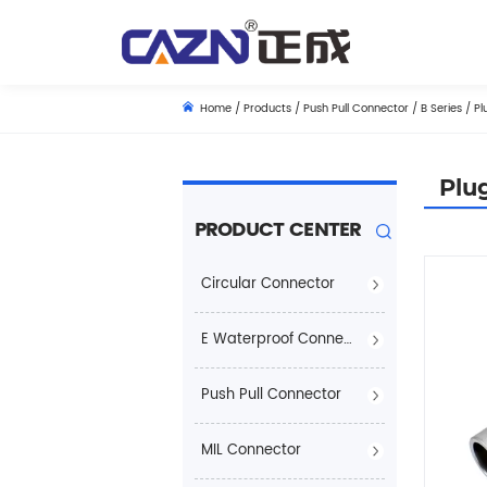
Home
/
Products
/
Push Pull Connector
/
B Series
/
Pl
Plu
PRODUCT CENTER
Circular Connector
E Waterproof Connector
Push Pull Connector
MIL Connector