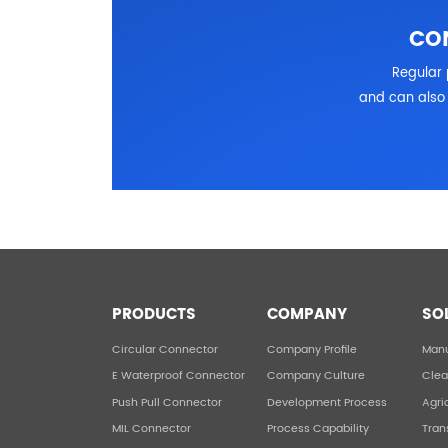
CO
Regular 
and can also 
PRODUCTS
COMPANY
SO
Circular Connector
Company Profile
Manu
E Waterproof Connector
Company Culture
Clea
Push Pull Connector
Development Process
Agri
MIL Connector
Process Capability
Tran