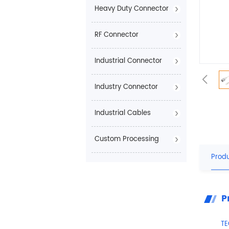
Heavy Duty Connector
RF Connector
Industrial Connector
Industry Connector
Industrial Cables
Custom Processing
Produ
P
T