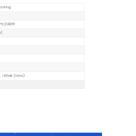
locking
0°C/140°F
z
]
; >80dB (1GHz)