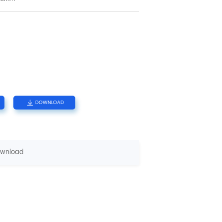
DOWNLOAD
wnload