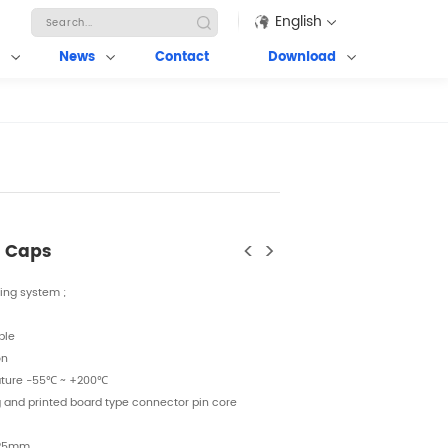
English
News
Contact
Download
<
>
g Caps
king system ;
ble
on
ature
-55℃ ~ +200℃
g and printed board type connector pin core
-25mm