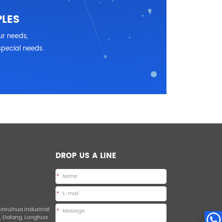
LES
ur needs,
special needs.
DROP US A LINE
*
*
Jinruihua Industrial
*
d, Dalang, Longhua