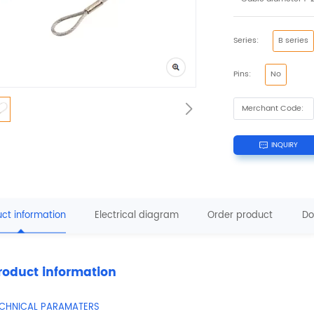
Series:
B series
Pins:
No
Merchant Code:
INQUIRY
ct information
Electrical diagram
Order product
Do
roduct information
ECHNICAL PARAMATERS