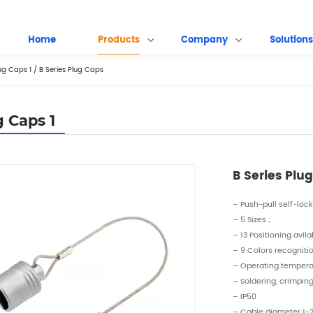
Home
Products
Company
Solutions
ug Caps 1
/
B Series Plug Caps
g Caps 1
B Series Plu
– Push-pull self-loc
– 5 Sizes ;
– 13 Positioning avila
– 9 Colors recogniti
– Operating temper
– Soldering, crimpin
– IP50
– Cable diameter 1