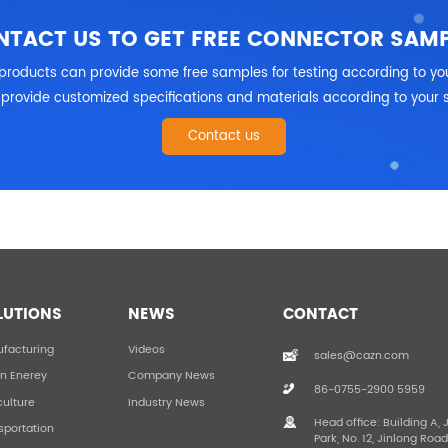
NTACT US TO GET FREE CONNECTOR SAMP
products can provide some free samples for testing according to yo
provide customized specifications and materials according to your 
Contact us
LUTIONS
NEWS
CONTACT
facturing
Videos
sales@cazn.com
n Enerey
Company News
86-0755-2900 5959
culture
Industry News
Head office: Building A, 
sportation
Park, No. 12, Jinlong Roa