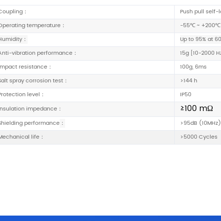
Coupling：
Push pull self-
Operating temperature：
-55℃ ~ +200℃
Humidity：
Up to 95% at 6
Anti-vibration performance：
15g
[
10-2000 H
Impact resistance：
100g, 6ms
Salt spray corrosion test：
>144 h
Protection level：
IP50
≥100 mΩ
Insulation impedance：
Shielding performance
：
>95dB (10MHz)
Mechanical life：
>5000 Cycles