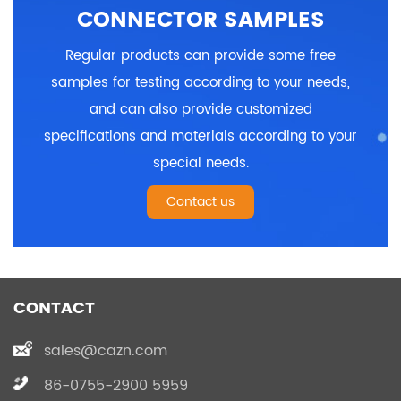
CONNECTOR SAMPLES
Regular products can provide some free
samples for testing according to your needs,
and can also provide customized
specifications and materials according to your
special needs.
Contact us
CONTACT
sales@cazn.com
86-0755-2900 5959