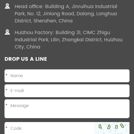
Head office: Building A, Jinruihua Industrial
Park, No. 12, Jinlong Road, Dalang, Longhua
District, Shenzhen, China
Huizhou Factory: Building 31, CIMC Zhigu
Industrial Park, Lilin, Zhongkai District, Huizhou
City, China
DROP US A LINE
*
*
*
*