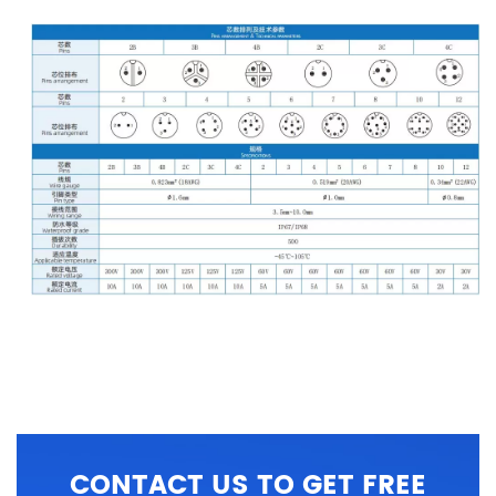
CONTACT US TO GET FREE