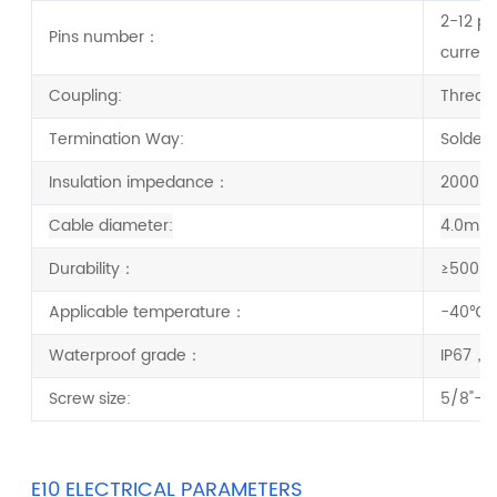
2-12 pi
Pins number：
current
Coupling:
Thread
Termination Way:
Solder
Insulation impedance：
2000 
Cable diameter:
4.0mm
Durability：
≥500 C
Applicable temperature：
-40
℃ 
Waterproof grade：
IP67，I
Screw size:
5/8"-2
E10 ELECTRICAL PARAMETERS