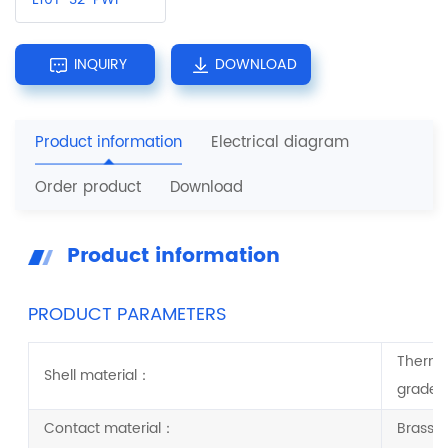
INQUIRY
DOWNLOAD
Product information
Electrical diagram
Order product
Download
Product information
PRODUCT PARAMETERS
Thermop
Shell material：
grade:
Contact material：
Brass/