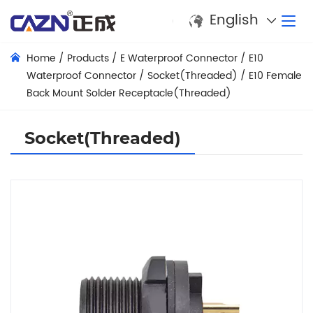
English
Home
/
Products
/
E Waterproof Connector
/
E10
Waterproof Connector
/
Socket(Threaded)
/
E10 Female
Back Mount Solder Receptacle(Threaded)
Socket(Threaded)