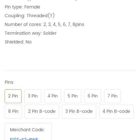
Pin type: Female
Coupling: Threaded(T)
N
umber of cores
: 2, 3, 4, 5, 6, 7, 8pins
Termination way: Solder
Shielded: No
Pins:
2 Pin
3 Pin
4 Pin
5 Pin
6 Pin
7 Pin
8 Pin
2 Pin B-code
3 Pin B-code
4 Pin B-code
Merchant Code:
E10T-S2-PWF