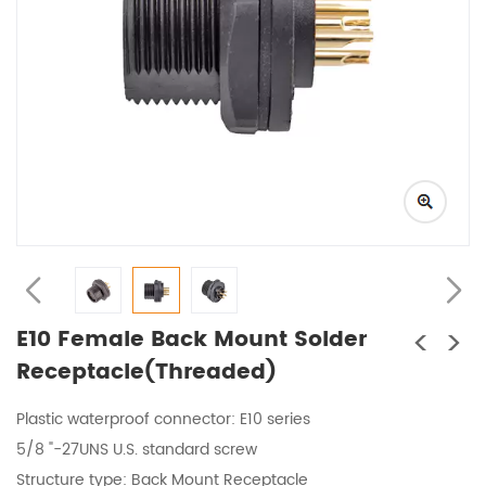
<
>
E10 Female Back Mount Solder
Receptacle(Threaded)
Plastic waterproof connector
: E10 series
5/8 "-27UNS U.S. standard screw
Structure type:
Back Mount Receptacle