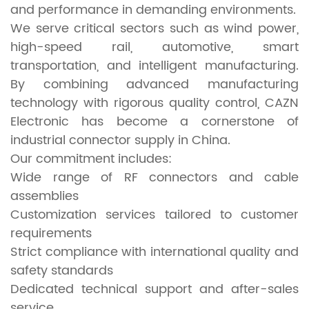
and performance in demanding environments.
We serve critical sectors such as wind power,
high-speed rail, automotive, smart
transportation, and intelligent manufacturing.
By combining advanced manufacturing
technology with rigorous quality control, CAZN
Electronic has become a cornerstone of
industrial connector supply in China.
Our commitment includes:
Wide range of RF connectors and cable
assemblies
Customization services tailored to customer
requirements
Strict compliance with international quality and
safety standards
Dedicated technical support and after-sales
service