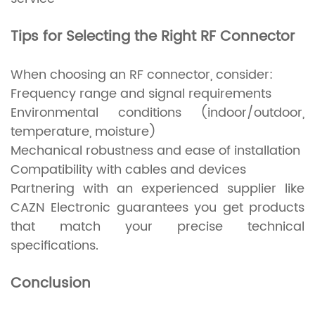
Tips for Selecting the Right RF Connector
When choosing an RF connector, consider:
Frequency range and signal requirements
Environmental conditions (indoor/outdoor,
temperature, moisture)
Mechanical robustness and ease of installation
Compatibility with cables and devices
Partnering with an experienced supplier like
CAZN Electronic guarantees you get products
that match your precise technical
specifications.
Conclusion