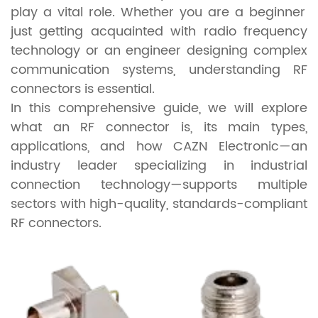
play a vital role. Whether you are a beginner
just getting acquainted with radio frequency
technology or an engineer designing complex
communication systems, understanding RF
connectors is essential.
In this comprehensive guide, we will explore
what an RF connector is, its main types,
applications, and how CAZN Electronic—an
industry leader specializing in industrial
connection technology—supports multiple
sectors with high-quality, standards-compliant
RF connectors.