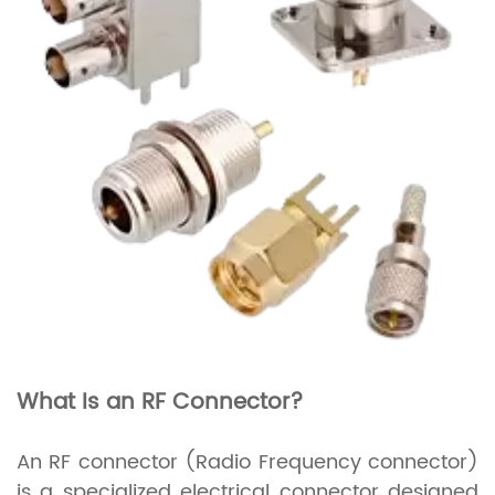
What Is an RF Connector?
An RF connector (Radio Frequency connector)
is a specialized electrical connector designed