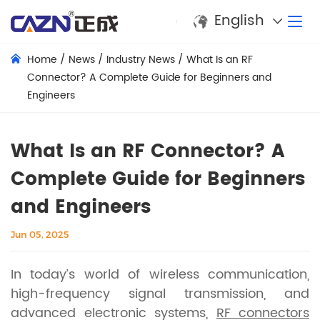
English
Home
/
News
/
Industry News
/
What Is an RF
Connector? A Complete Guide for Beginners and
Engineers
What Is an RF Connector? A
Complete Guide for Beginners
and Engineers
Jun 05, 2025
In today’s world of wireless communication,
high-frequency signal transmission, and
advanced electronic systems,
RF connectors