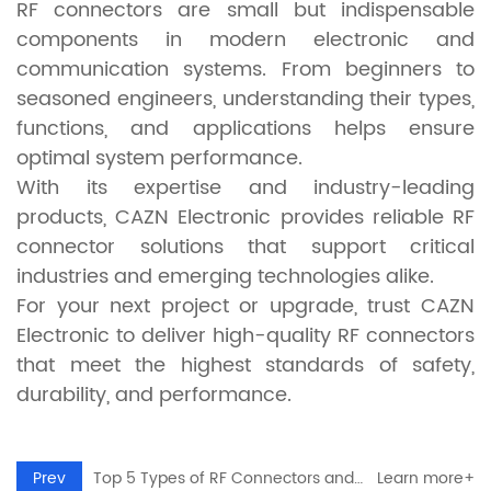
RF connectors are small but indispensable
components in modern electronic and
communication systems. From beginners to
seasoned engineers, understanding their types,
functions, and applications helps ensure
optimal system performance.
With its expertise and industry-leading
products, CAZN Electronic provides reliable RF
connector solutions that support critical
industries and emerging technologies alike.
For your next project or upgrade, trust CAZN
Electronic to deliver high-quality RF connectors
that meet the highest standards of safety,
durability, and performance.
Prev
Top 5 Types of RF Connectors and Their Applications in Modern Electronics
Learn more+