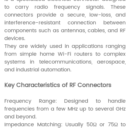
to carry radio frequency signals. These
connectors provide a secure, low-loss, and
interference-resistant connection between
components such as antennas, cables, and RF
devices.
They are widely used in applications ranging
from simple home Wi-Fi routers to complex
systems in telecommunications, aerospace,
and industrial automation.
Key Characteristics of RF Connectors
Frequency Range: Designed to handle
frequencies from a few MHz up to several GHz
and beyond.
Impedance Matching: Usually 50Ω or 75Ω to