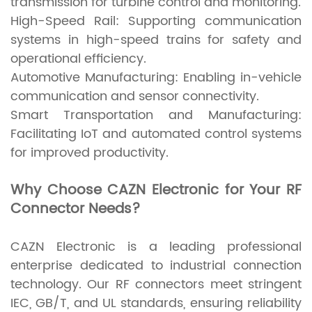
transmission for turbine control and monitoring.
High-Speed Rail: Supporting communication
systems in high-speed trains for safety and
operational efficiency.
Automotive Manufacturing: Enabling in-vehicle
communication and sensor connectivity.
Smart Transportation and Manufacturing:
Facilitating IoT and automated control systems
for improved productivity.
Why Choose CAZN Electronic for Your RF
Connector Needs?
CAZN Electronic is a leading professional
enterprise dedicated to industrial connection
technology. Our RF connectors meet stringent
IEC, GB/T, and UL standards, ensuring reliability