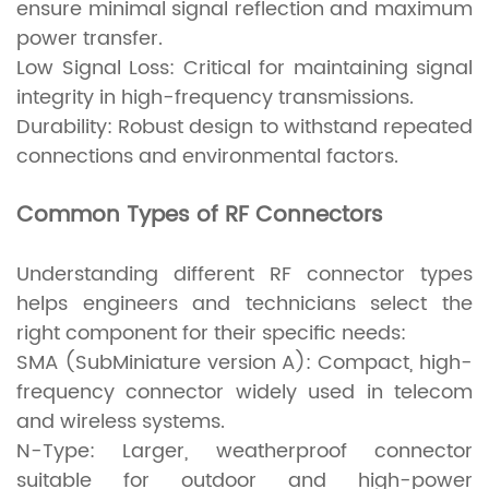
ensure minimal signal reflection and maximum
power transfer.
Low Signal Loss: Critical for maintaining signal
integrity in high-frequency transmissions.
Durability: Robust design to withstand repeated
connections and environmental factors.
Common Types of RF Connectors
Understanding different RF connector types
helps engineers and technicians select the
right component for their specific needs:
SMA (SubMiniature version A): Compact, high-
frequency connector widely used in telecom
and wireless systems.
N-Type: Larger, weatherproof connector
suitable for outdoor and high-power