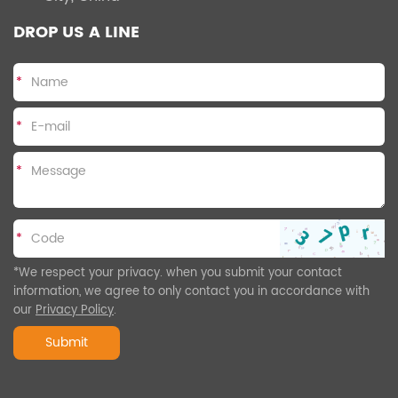
DROP US A LINE
*
*
*
*
*We respect your privacy. when you submit your contact
information, we agree to only contact you in accordance with
our
Privacy Policy
.
Submit