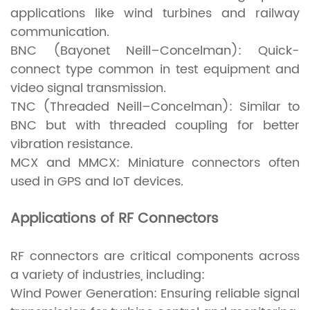
applications like wind turbines and railway
communication.
BNC (Bayonet Neill–Concelman): Quick-
connect type common in test equipment and
video signal transmission.
TNC (Threaded Neill–Concelman): Similar to
BNC but with threaded coupling for better
vibration resistance.
MCX and MMCX: Miniature connectors often
used in GPS and IoT devices.
Applications of RF Connectors
RF connectors are critical components across
a variety of industries, including:
Wind Power Generation: Ensuring reliable signal