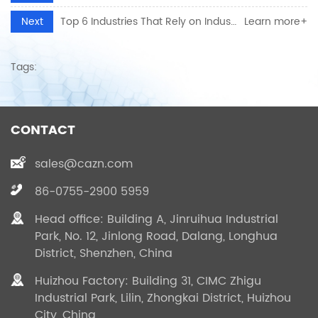
Next
Top 6 Industries That Rely on Industrial Electrical Connectors for Reliable Power
Learn more+
Tags:
CONTACT
sales@cazn.com
86-0755-2900 5959
Head office: Building A, Jinruihua Industrial
Park, No. 12, Jinlong Road, Dalang, Longhua
District, Shenzhen, China
Huizhou Factory: Building 31, CIMC Zhigu
Industrial Park, Lilin, Zhongkai District, Huizhou
City, China